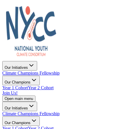
Our Initiatives
Climate Champions Fellowship
Our Champions
Year 1 Cohort
Year 2 Cohort
Join Us!
Open main menu
Our Initiatives
Climate Champions Fellowship
Our Champions
Year 1 Cohort
Year 2 Cohort