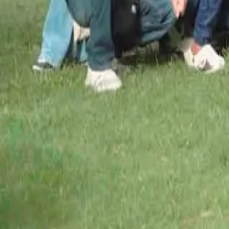
O
u
r
C
h
a
m
p
i
o
n
s