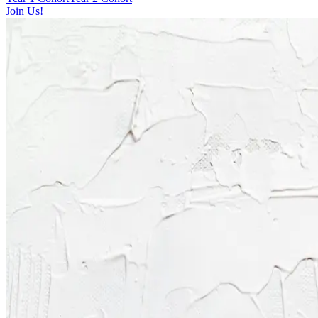
Join Us!